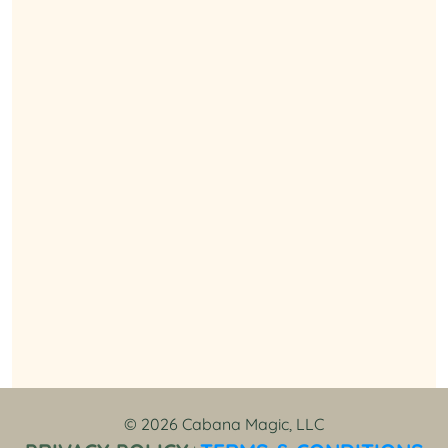
© 2026 Cabana Magic, LLC