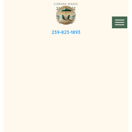
239-823-1893