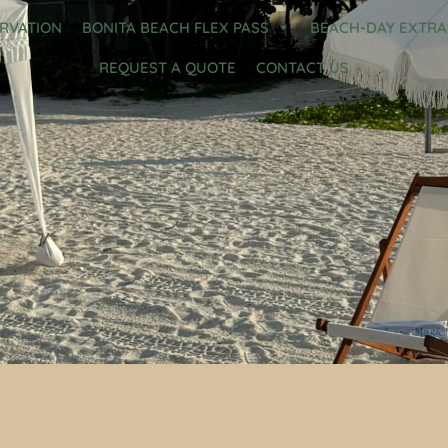
ERVATION
BONITA BEACH FLEX PASS
BEACH-DAY EXTRA
REQUEST A QUOTE
CONTACT US