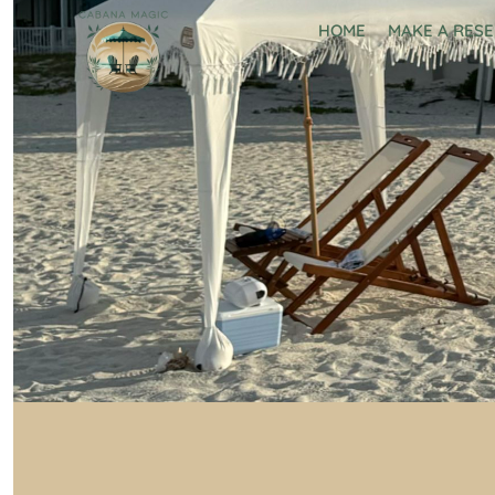
HOME
MAKE A RES