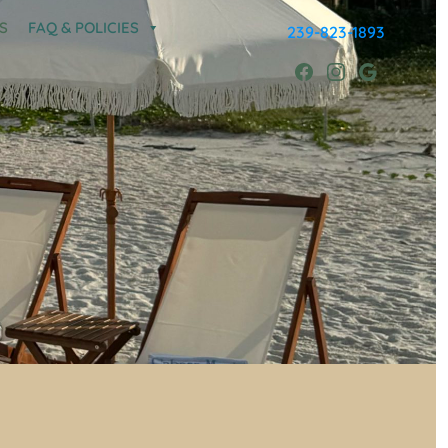
S
FAQ & POLICIES
239-823-1893