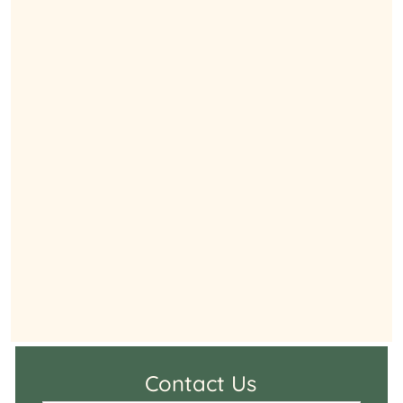
Contact Us