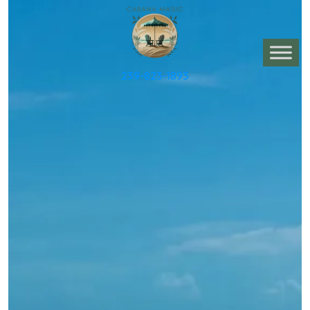
239-823-1893