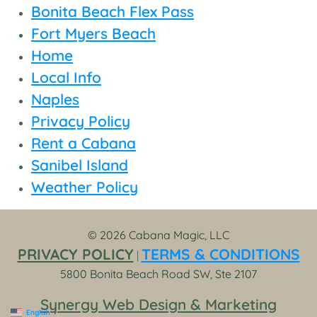
Bonita Beach Flex Pass
Fort Myers Beach
Home
Local Info
Naples
Privacy Policy
Rent a Cabana
Sanibel Island
Weather Policy
© 2026 Cabana Magic, LLC
PRIVACY POLICY
TERMS & CONDITIONS
|
5800 Bonita Beach Road SW, Ste 2107
Synergy Web Design & Marketing
English
▼