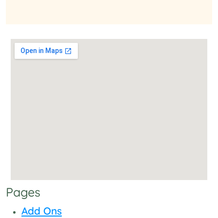
Pages
Add Ons