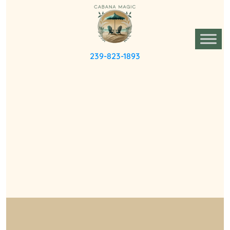
239-823-1893