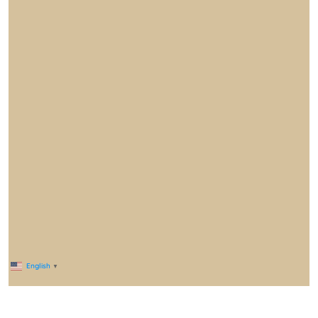
English
▼