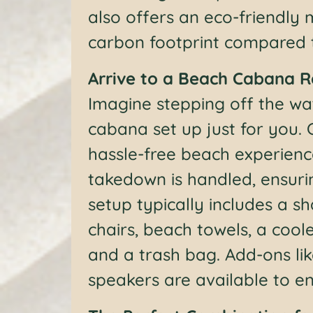
also offers an eco-friendly
carbon footprint compared to
Arrive to a Beach Cabana 
Imagine stepping off the wat
cabana set up just for you. 
hassle-free beach experienc
takedown is handled, ensuri
setup typically includes a 
chairs, beach towels, a coole
and a trash bag. Add-ons li
speakers are available to 