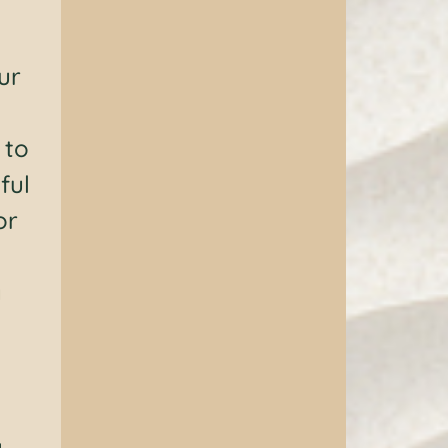
ur
 to
ful
or
y