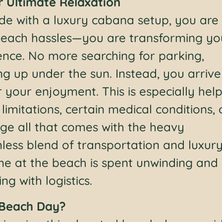
r Ultimate Relaxation
ide with a luxury cabana setup, you are
 beach hassles—you are transforming yo
ence. No more searching for parking,
ng up under the sun. Instead, you arrive
 your enjoyment. This is especially help
imitations, certain medical conditions, 
ge all that comes with the heavy
less blend of transportation and luxur
ime at the beach is spent unwinding and
g with logistics.
 Beach Day?