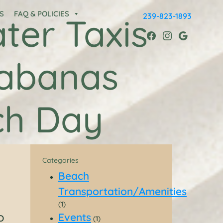
S
FAQ & POLICIES
239-823-1893
ter Taxis
Cabanas
ch Day
Categories
Beach
Transportation/Amenities
(1)
o
Events
(1)