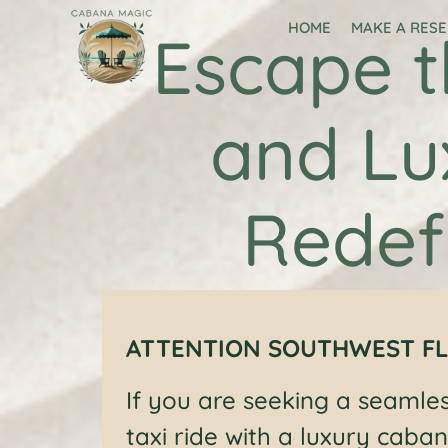
HOME
MAKE A RES
Escape t
and Lu
Redef
ATTENTION SOUTHWEST FL
If you are seeking a seamle
taxi ride with a luxury caban