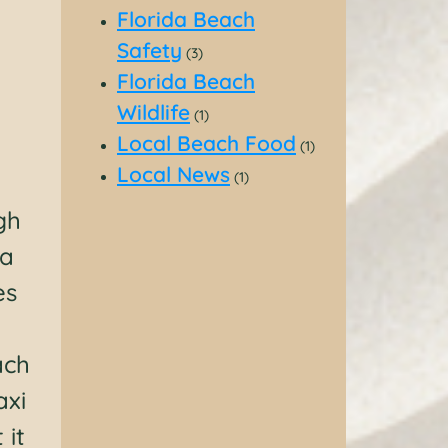
Florida Beach
Safety
(3)
Florida Beach
Wildlife
(1)
Local Beach Food
(1)
Local News
(1)
gh
 a
es
ach
axi
 it