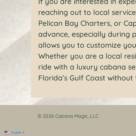
If you are interested in exp
reaching out to local service
Pelican Bay Charters, or Cap
advance, especially during p
allows you to customize your
Whether you are a local resi
ride with a luxury cabana se
Florida’s Gulf Coast without
© 2026 Cabana Magic, LLC
English
▼