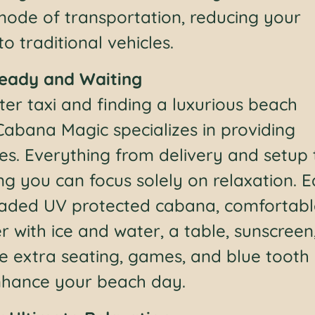
 mode of transportation, reducing your
 traditional vehicles.
Ready and Waiting
er taxi and finding a luxurious beach
Cabana Magic specializes in providing
es. Everything from delivery and setup 
ng you can focus solely on relaxation. 
shaded UV protected cabana, comfortab
r with ice and water, a table, sunscreen
ke extra seating, games, and blue tooth
enhance your beach day.