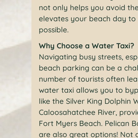
not only helps you avoid the
elevates your beach day to 
possible.
Why Choose a Water Taxi?
Navigating busy streets, esp
beach parking can be a chal
number of tourists often lead
water taxi allows you to by
like the Silver King Dolphin 
Caloosahatchee River, provi
Fort Myers Beach. Pelican B
are also great options! Not o