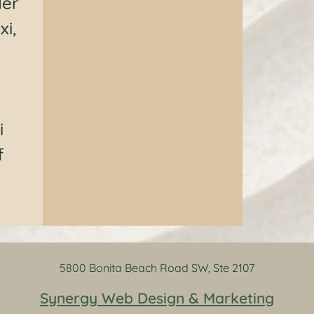
der
xi,
i
f
5800 Bonita Beach Road SW, Ste 2107
Synergy Web Design & Marketing