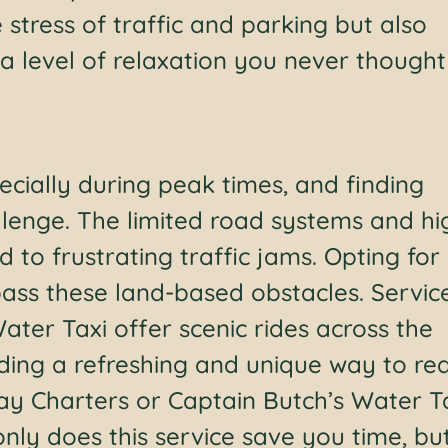
 stress of traffic and parking but also
a level of relaxation you never thought
ecially during peak times, and finding
lenge. The limited road systems and hi
 to frustrating traffic jams. Opting for
pass these land-based obstacles. Servic
Water Taxi offer scenic rides across the
ding a refreshing and unique way to re
ay Charters or Captain Butch’s Water T
nly does this service save you time, but