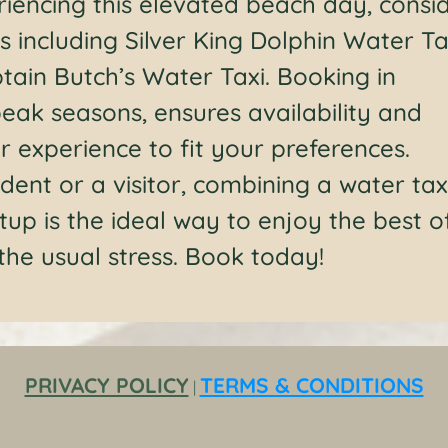
eriencing this elevated beach day, consi
s including Silver King Dolphin Water Ta
tain Butch’s Water Taxi. Booking in
eak seasons, ensures availability and
 experience to fit your preferences.
dent or a visitor, combining a water tax
tup is the ideal way to enjoy the best o
 the usual stress. Book today!
PRIVACY POLICY
TERMS & CONDITIONS
|