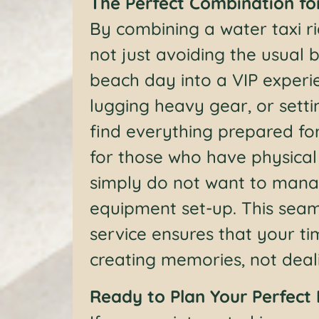
The Perfect Combination fo
By combining a water taxi r
not just avoiding the usual
beach day into a VIP experi
lugging heavy gear, or setti
find everything prepared for
for those who have physical l
simply do not want to mana
equipment set-up. This seam
service ensures that your t
creating memories, not dealin
Ready to Plan Your Perfect