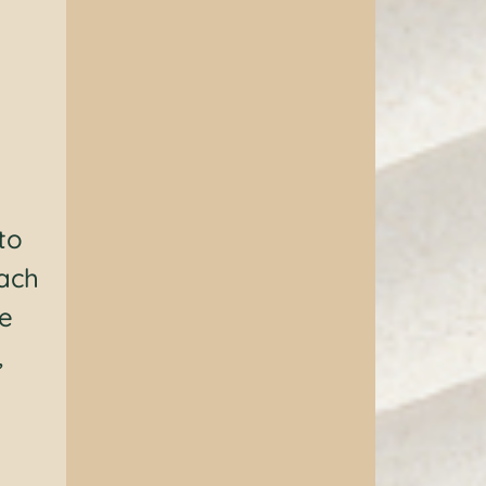
to
Each
le
,