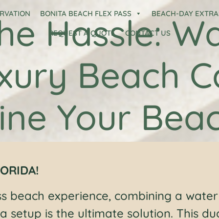
ERVATION
BONITA BEACH FLEX PASS
BEACH-DAY EXTRA
he Hassle: Wa
REQUEST A QUOTE
CONTACT US
xury Beach 
ine Your Bea
ORIDA!
ss beach experience, combining a water
a setup is the ultimate solution. This du