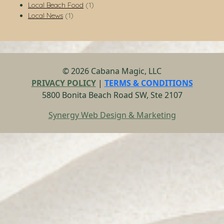
Local Beach Food
(1)
Local News
(1)
© 2026 Cabana Magic, LLC
PRIVACY POLICY
|
TERMS & CONDITIONS
5800 Bonita Beach Road SW, Ste 2107
Synergy Web Design & Marketing