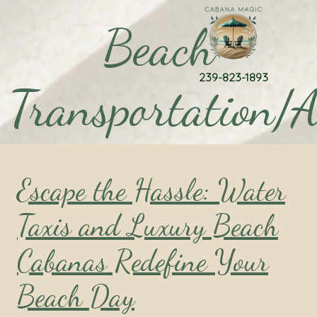
Beach
239-823-1893
Transportation/A
Escape the Hassle: Water
Taxis and Luxury Beach
Cabanas Redefine Your
Beach Day