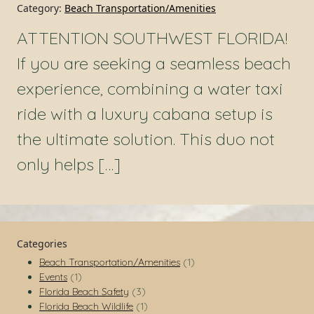
Category:
Beach Transportation/Amenities
ATTENTION SOUTHWEST FLORIDA!
If you are seeking a seamless beach
experience, combining a water taxi
ride with a luxury cabana setup is
the ultimate solution. This duo not
only helps […]
Categories
Beach Transportation/Amenities
(1)
Events
(1)
Florida Beach Safety
(3)
Florida Beach Wildlife
(1)